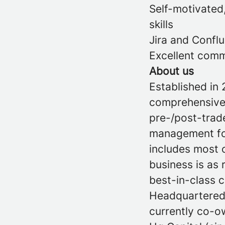
Self-motivated
skills
Jira and Confl
Excellent comm
About us
Established in 
comprehensive 
pre-/post-trade
management for 
includes most o
business is as 
best-in-class 
Headquartered 
currently co-o