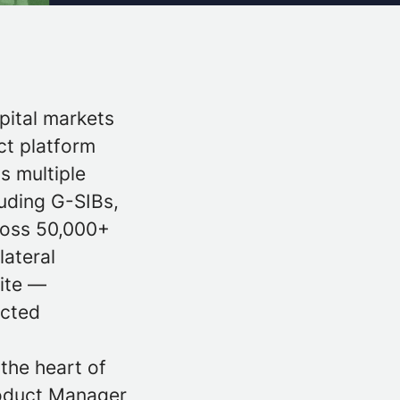
pital markets
ct platform
ss multiple
luding G-SIBs,
cross 50,000+
lateral
uite —
ected
the heart of
roduct Manager