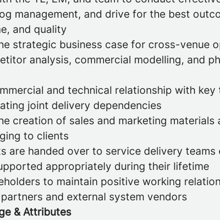
log management, and drive for the best outc
me, and quality
he strategic business case for cross-venue o
etitor analysis, commercial modelling, and p
mercial and technical relationship with key 
ating joint delivery dependencies
the creation of sales and marketing materials
ing to clients
s are handed over to service delivery teams 
pported appropriately during their lifetime
holders to maintain positive working relatio
d partners and external system vendors
ge & Attributes