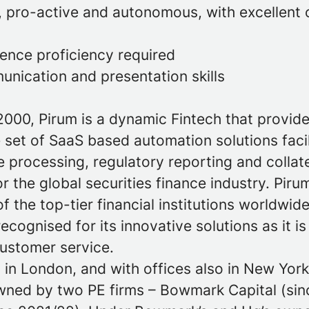
, pro-active and autonomous, with excellent 
uence proficiency required
unication and presentation skills
2000, Pirum is a dynamic Fintech that provid
set of SaaS based automation solutions facil
 processing, regulatory reporting and collat
the global securities finance industry. Pirum
f the top-tier financial institutions worldwid
recognised for its innovative solutions as it is
customer service.
in London, and with offices also in New York,
wned by two PE firms – Bowmark Capital (sin