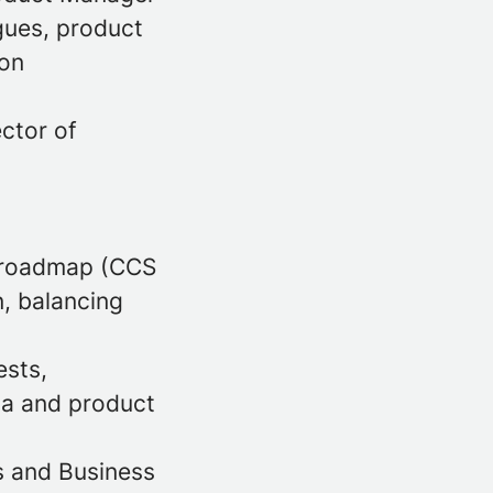
gues, product
 on
ector of
t roadmap (CCS
n, balancing
ests,
ia and product
s and Business