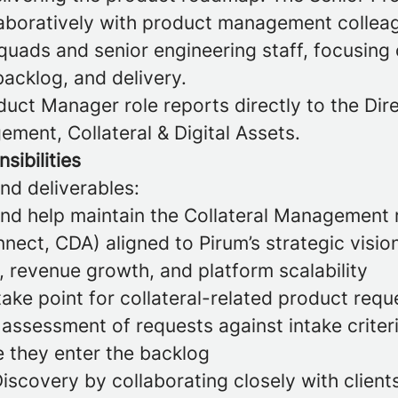
laboratively with product management collea
uads and senior engineering staff, focusing
acklog, and delivery.
uct Manager role reports directly to the Dir
ment, Collateral & Digital Assets.
sibilities
and deliverables:
and help maintain the Collateral Managemen
ect, CDA) aligned to Pirum’s strategic visio
n, revenue growth, and platform scalability
take point for collateral-related product requ
 assessment of requests against intake criter
e they enter the backlog
iscovery by collaborating closely with client