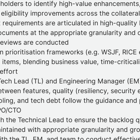
eholders to identify high-value enhancements
eligibility improvements across the collateral
 requirements are articulated in high-quality
cuments at the appropriate granularity and d
reviews are conducted
 prioritisation frameworks (e.g. WSJF, RICE e
items, blending business value, time-criticalit
effort
Tech Lead (TL) and Engineering Manager (EM)
etween features, quality (resiliency, security e
oling, and tech debt follow the guidance and 
PO/CTO
th the Technical Lead to ensure the backlog q
aintained with appropriate granularity and g
ith the TL, EM, and team to conduct effective