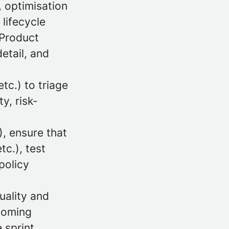
, optimisation
 lifecycle
 Product
etail, and
tc.) to triage
y, risk-
, ensure that
tc.), test
policy
uality and
rooming
 sprint