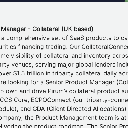
 Manager - Collateral (UK based)
 a comprehensive set of SaaS products to ca
rities financing trading. Our CollateralConne
ime visibility of collateral and inventory acro
rty venues, serving major global lenders inc
er $1.5 trillion in triparty collateral daily a
re looking for a Senior Product Manager (Col
 own and drive Pirum’s collateral product s
CCS Core, ECPOConnect (our triparty-conn
odule), and CDA (Client Directed Allocations)
ompany, the Product Management team is at 
elivering the product roadmap. The Senior P