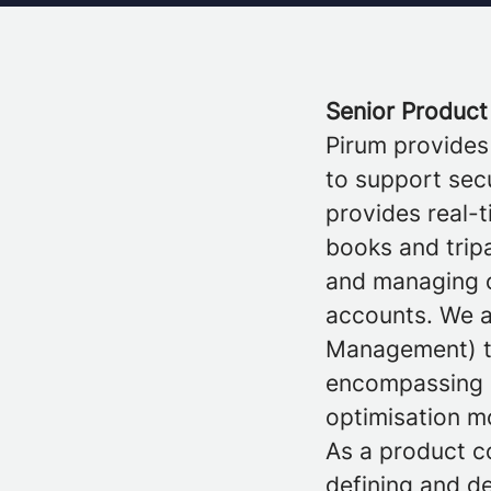
Senior Product
Pirum provides
to support secu
provides real-t
books and tripa
and managing ov
accounts. We a
Management) to
encompassing 
optimisation m
As a product c
defining and d