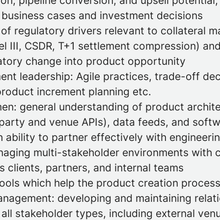
on, pipeline conversion, and upsell potential
o business cases and investment decisions
of regulatory drivers relevant to collateral
l III, CSDR, T+1 settlement compression) and 
latory change into product opportunity
nt leadership: Agile practices, trade-off de
oduct increment planning etc.
en: general understanding of product archite
riparty and venue APIs), data feeds, and soft
 ability to partner effectively with engineer
aging multi-stakeholder environments with 
ss clients, partners, and internal teams
tools which help the product creation proces
anagement: developing and maintaining relatio
 all stakeholder types, including external ven