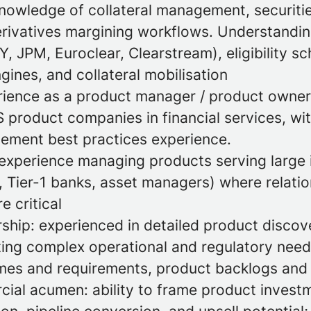
owledge of collateral management, securitie
erivatives margining workflows. Understanding
 JPM, Euroclear, Clearstream), eligibility sc
gines, and collateral mobilisation
rience as a product manager / product owner
 product companies in financial services, wi
ment best practices experience.
xperience managing products serving large i
, Tier-1 banks, asset managers) where relati
 critical
ship: experienced in detailed product discov
ating complex operational and regulatory need
es and requirements, product backlogs and p
ial acumen: ability to frame product investm