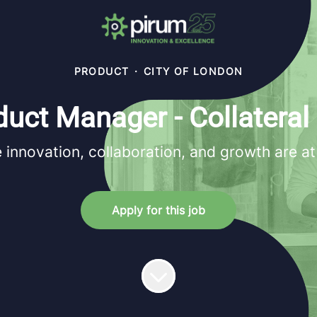
PRODUCT
·
CITY OF LONDON
duct Manager - Collateral
innovation, collaboration, and growth are at
Apply for this job