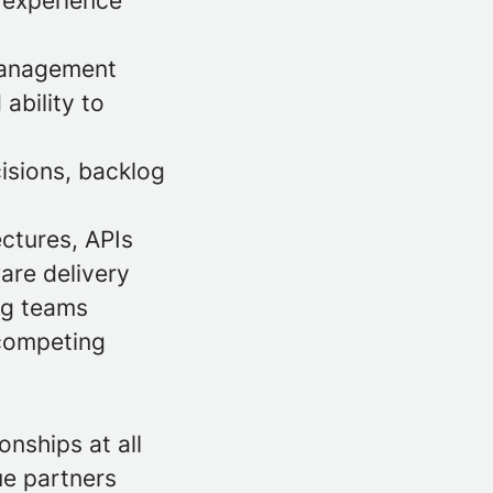
; experience
 management
ability to
cisions, backlog
ctures, APIs
ware delivery
ing teams
competing
s
nships at all
ue partners