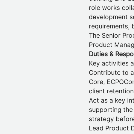
role works col
development sq
requirements, b
The Senior Prod
Product Manage
Duties & Respon
Key activities 
Contribute to 
Core, ECPOConn
client retentio
Act as a key in
supporting the
strategy befor
Lead Product D