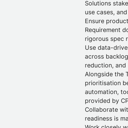
Solutions stak
use cases, and 
Ensure product
Requirement do
rigorous spec 
Use data-driven
across backlog 
reduction, and 
Alongside the 
prioritisation b
automation, to
provided by C
Collaborate wi
readiness is m
Work closely w