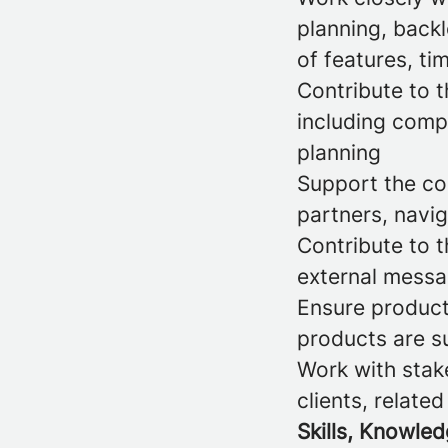
planning, back
of features, ti
Contribute to t
including comp
planning
Support the com
partners, navig
Contribute to 
external messag
Ensure product
products are su
Work with stake
clients, relate
Skills, Knowled