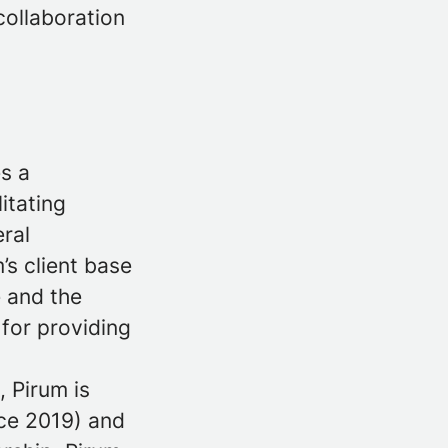
collaboration
es a
itating
eral
’s client base
e and the
 for providing
 Pirum is
ce 2019) and