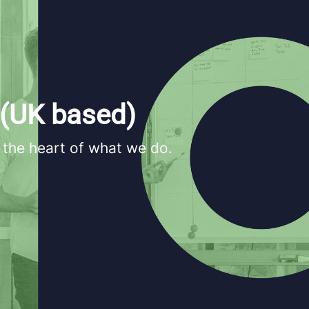
 (UK based)
 the heart of what we do.