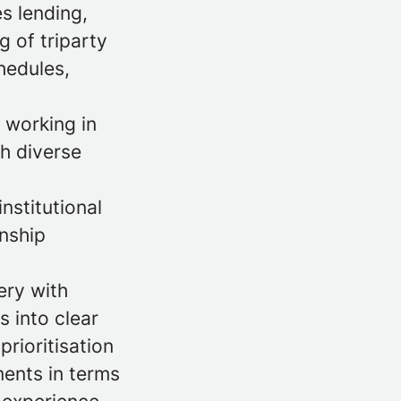
s lending,
 of triparty
hedules,
 working in
th diverse
nstitutional
onship
ery with
s into clear
rioritisation
ents in terms