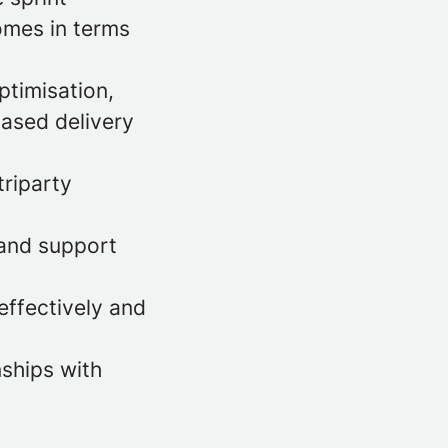
omes in terms
ptimisation,
hased delivery
triparty
 and support
effectively and
nships with