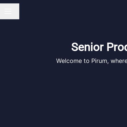
Share page
CAREER MENU
Senior Pro
Welcome to Pirum, where 