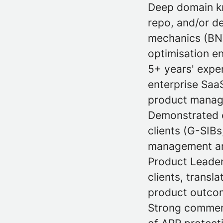
Deep domain kn
repo, and/or d
mechanics (BNY,
optimisation en
5+ years' expe
enterprise SaaS
product manage
Demonstrated e
clients (G-SIBs
management are
Product Leader
clients, transl
product outcom
Strong commerc