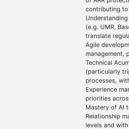
of ARR protecti
contributing t
Understanding 
(e.g. UMR, Base
translate regu
Agile developme
management, pr
Technical Acum
(particularly t
processes, with
Experience man
priorities acro
Mastery of AI 
Relationship m
levels and with